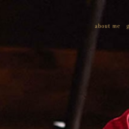
about me