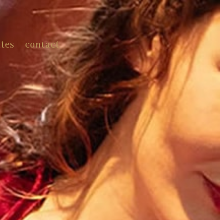
ates
contact