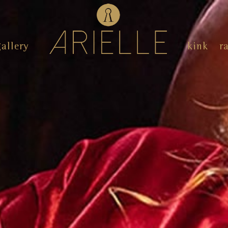
gallery
kink
r